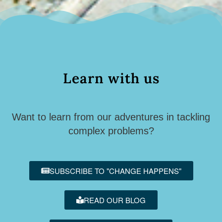
Learn with us
Want to learn from our adventures in tackling
complex problems?
SUBSCRIBE TO "CHANGE HAPPENS"
READ OUR BLOG