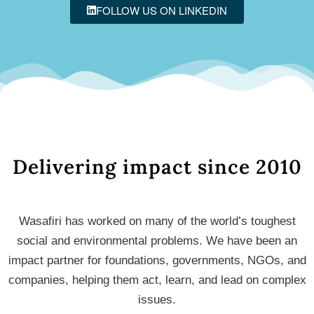
FOLLOW US ON LINKEDIN
Delivering impact since 2010
Wasafiri has worked on many of the world’s toughest
social and environmental problems. We have been an
impact partner for foundations, governments, NGOs, and
companies, helping them act, learn, and lead on complex
issues.