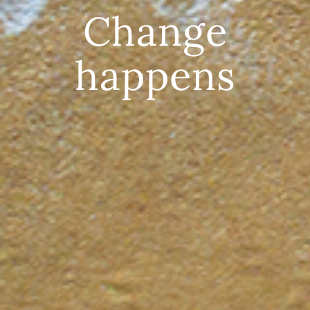
Change
happens