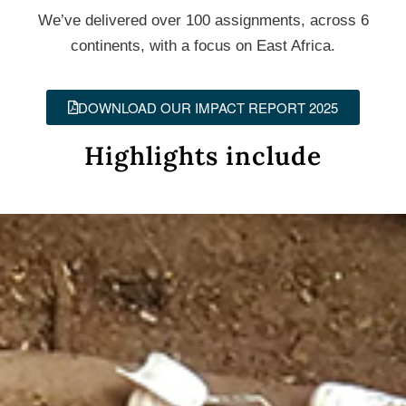
We’ve delivered over 100 assignments, across 6
continents, with a focus on East Africa.
DOWNLOAD OUR IMPACT REPORT 2025
Highlights include