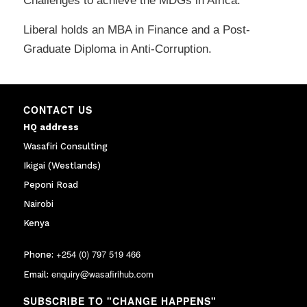
Challenges to achieve the MDGs in Africa.”
Liberal holds an MBA in Finance and a Post-
Graduate Diploma in Anti-Corruption.
CONTACT US
HQ address
Wasafiri Consulting
Ikigai (Westlands)
Peponi Road
Nairobi
Kenya
+254 (0) 797 519 466
Phone:
enquiry@wasafirihub.com
Email:
SUBSCRIBE TO "CHANGE HAPPENS"