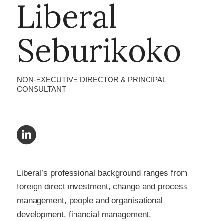
Liberal
Seburikoko
NON-EXECUTIVE DIRECTOR & PRINCIPAL
CONSULTANT
Liberal’s professional background ranges from
foreign direct investment, change and process
management, people and organisational
development, financial management,