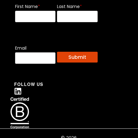
First Name
*
Last Name
*
Email
FOLLOW US
© 2026