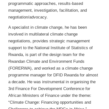
programmatic approaches, results-based
management, investigation, facilitation, and
negotiation/advocacy.
A specialist in climate change, he has been
involved in multilateral climate change
negotiations, provides strategic management
support to the National Institute of Statistics of
Rwanda, is part of the design team for the
Rwandan Climate and Environment Funds
(FORERWA), and worked as a climate change
programme manager for DFID Rwanda for almost
a decade. He was instrumental in organising the
3rd Finance For Development Conference for
African Ministers of Finance under the theme:
“Climate Change: Financing opportunities and