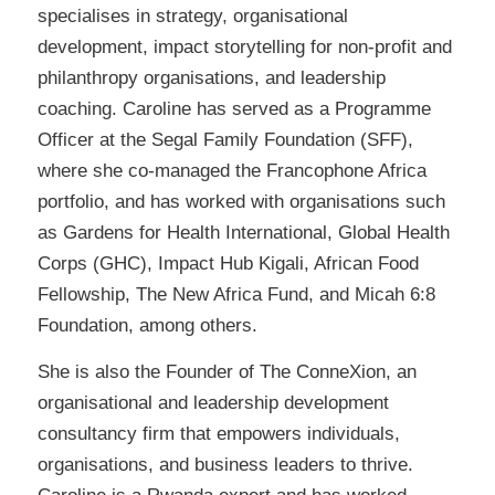
specialises in strategy, organisational
development, impact storytelling for non-profit and
philanthropy organisations, and leadership
coaching. Caroline has served as a Programme
Officer at the Segal Family Foundation (SFF),
where she co-managed the Francophone Africa
portfolio, and has worked with organisations such
as Gardens for Health International, Global Health
Corps (GHC), Impact Hub Kigali, African Food
Fellowship, The New Africa Fund, and Micah 6:8
Foundation, among others.
She is also the Founder of The ConneXion, an
organisational and leadership development
consultancy firm that empowers individuals,
organisations, and business leaders to thrive.