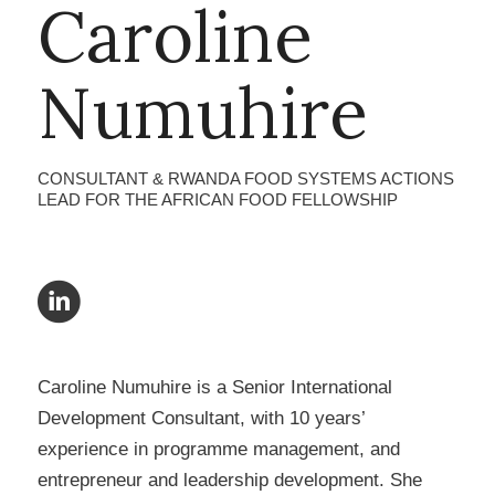
Caroline
Numuhire
CONSULTANT & RWANDA FOOD SYSTEMS ACTIONS
LEAD FOR THE AFRICAN FOOD FELLOWSHIP
Caroline Numuhire is a Senior International
Development Consultant, with 10 years’
experience in programme management, and
entrepreneur and leadership development. She