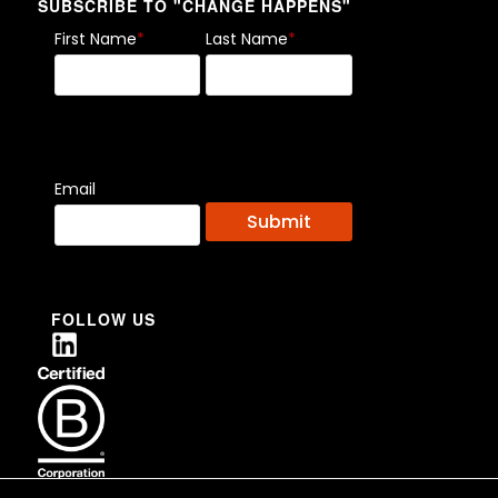
SUBSCRIBE TO "CHANGE HAPPENS"
First Name
*
Last Name
*
Email
FOLLOW US