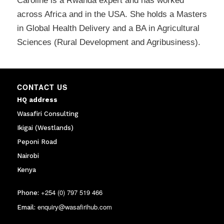
Caroline is a Rwanda expert and has worked
across Africa and in the USA. She holds a Masters
in Global Health Delivery and a BA in Agricultural
Sciences (Rural Development and Agribusiness).
CONTACT US
HQ address
Wasafiri Consulting
Ikigai (Westlands)
Peponi Road
Nairobi
Kenya
+254 (0) 797 519 466
Phone:
enquiry@wasafirihub.com
Email: