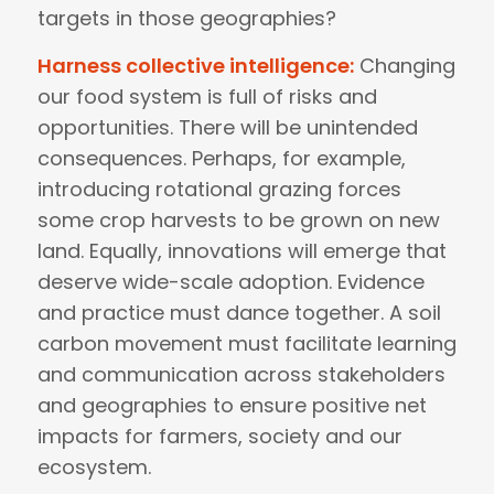
targets in those geographies?
Harness collective intelligence:
Changing
our food system is full of risks and
opportunities. There will be unintended
consequences. Perhaps, for example,
introducing rotational grazing forces
some crop harvests to be grown on new
land. Equally, innovations will emerge that
deserve wide-scale adoption. Evidence
and practice must dance together. A soil
carbon movement must facilitate learning
and communication across stakeholders
and geographies to ensure positive net
impacts for farmers, society and our
ecosystem.