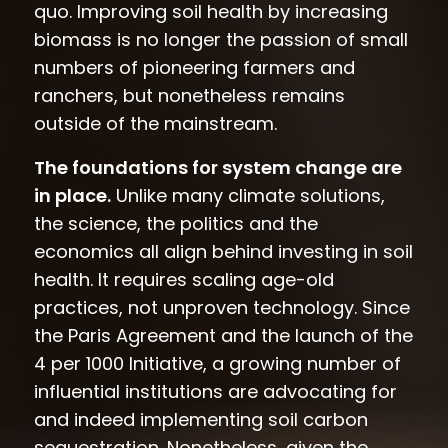
quo. Improving soil health by increasing
biomass is no longer the passion of small
numbers of pioneering farmers and
ranchers, but nonetheless remains
outside of the mainstream.
The foundations for system change are
in place.
Unlike many climate solutions,
the science, the politics and the
economics all align behind investing in soil
health. It requires scaling age-old
practices, not unproven technology. Since
the Paris Agreement and the launch of the
4 per 1000 Initiative, a growing number of
influential institutions are advocating for
and indeed implementing soil carbon
sequestration. Nonetheless, given the