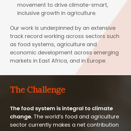
movement to drive climate-smart,
inclusive growth in agriculture.
Our work is underpinned by an extensive
track record working across sectors such
as food systems, agriculture and
economic development across emerging
markets in East Africa, and in Europe.
The Challenge
The food system is integral to climate
change.
The world’s food and agriculture
sector currently makes a net contribution