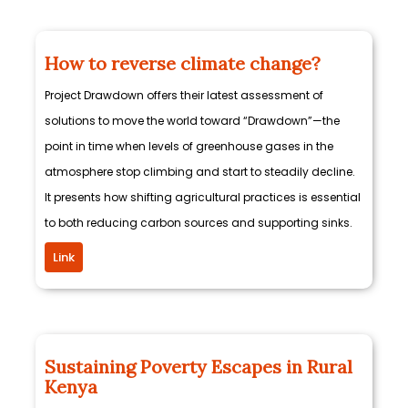
How to reverse climate change?
Project Drawdown offers their latest assessment of
solutions to move the world toward “Drawdown”—the
point in time when levels of greenhouse gases in the
atmosphere stop climbing and start to steadily decline.
It presents how shifting agricultural practices is essential
to both reducing carbon sources and supporting sinks.
Link
Sustaining Poverty Escapes in Rural
Kenya