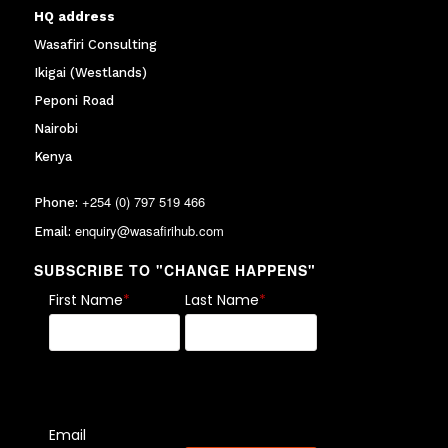
HQ address
Wasafiri Consulting
Ikigai (Westlands)
Peponi Road
Nairobi
Kenya
+254 (0) 797 519 466
Phone:
enquiry@wasafirihub.com
Email:
SUBSCRIBE TO "CHANGE HAPPENS"
First Name
*
Last Name
*
Email