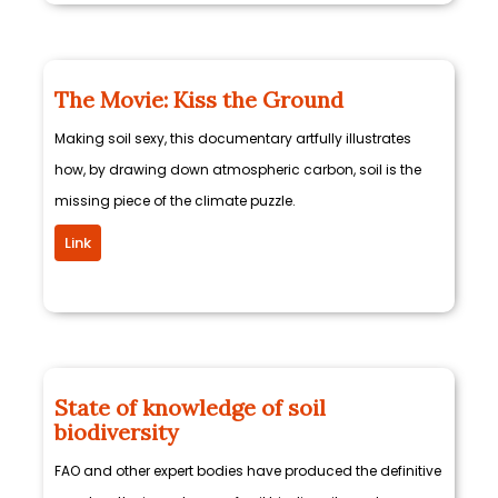
The Movie: Kiss the Ground
Making soil sexy, this documentary artfully illustrates
how, by drawing down atmospheric carbon, soil is the
missing piece of the climate puzzle.
Link
State of knowledge of soil
biodiversity
FAO and other expert bodies have produced the definitive