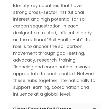
Identify key countries that have
strong cross-sector institutional
interest and high potential for soil
carbon sequestration. In each.
designate a trusted, influential body
as the national “Soil Health Hub”. Its
role is to anchor the soil carbon
movement through goal-setting,
advocacy, research, training,
financing and coordination in ways
appropriate to each context. Network
these hubs together internationally to
support learning, coordination and
influence at a global-level.
Global Fund for Soil Carbon