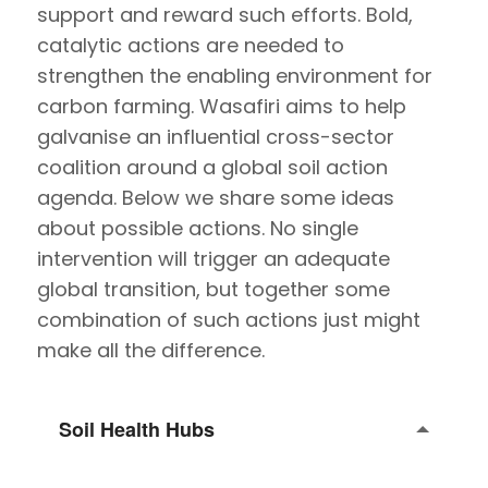
support and reward such efforts. Bold,
catalytic actions are needed to
strengthen the enabling environment for
carbon farming. Wasafiri aims to help
galvanise an influential cross-sector
coalition around a global soil action
agenda. Below we share some ideas
about possible actions. No single
intervention will trigger an adequate
global transition, but together some
combination of such actions just might
make all the difference.
Soil Health Hubs