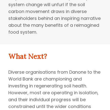
system change will unfurl if the soil
carbon movement draws in diverse
stakeholders behind an inspiring narrative
about the many benefits of a reimagined
food system.
What Next?
Diverse organisations from Danone to the
World Bank are championing and
investing in regenerating soil health.
However, most are operating in isolation,
and their individual progress will be
constrained until the wider conditions