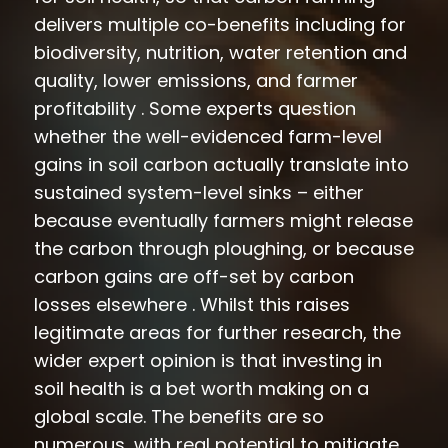
delivers multiple co-benefits including for
biodiversity, nutrition, water retention and
quality, lower emissions, and farmer
profitability . Some experts question
whether the well-evidenced farm-level
gains in soil carbon actually translate into
sustained system-level sinks – either
because eventually farmers might release
the carbon through ploughing, or because
carbon gains are off-set by carbon
losses elsewhere . Whilst this raises
legitimate areas for further research, the
wider expert opinion is that investing in
soil health is a bet worth making on a
global scale. The benefits are so
numerous, with real potential to mitigate