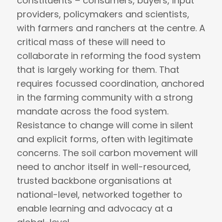
constituents – consumers, buyers, input
providers, policymakers and scientists,
with farmers and ranchers at the centre. A
critical mass of these will need to
collaborate in reforming the food system
that is largely working for them. That
requires focussed coordination, anchored
in the farming community with a strong
mandate across the food system.
Resistance to change will come in silent
and explicit forms, often with legitimate
concerns. The soil carbon movement will
need to anchor itself in well-resourced,
trusted backbone organisations at
national-level, networked together to
enable learning and advocacy at a