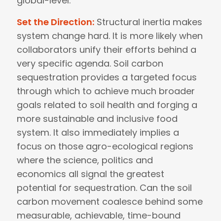
global-level.
Set the Direction:
Structural inertia makes
system change hard. It is more likely when
collaborators unify their efforts behind a
very specific agenda. Soil carbon
sequestration provides a targeted focus
through which to achieve much broader
goals related to soil health and forging a
more sustainable and inclusive food
system. It also immediately implies a
focus on those agro-ecological regions
where the science, politics and
economics all signal the greatest
potential for sequestration. Can the soil
carbon movement coalesce behind some
measurable, achievable, time-bound