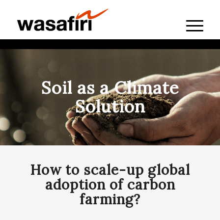
Soil as a Climate
Solution
How to scale-up global
adoption of carbon
farming?