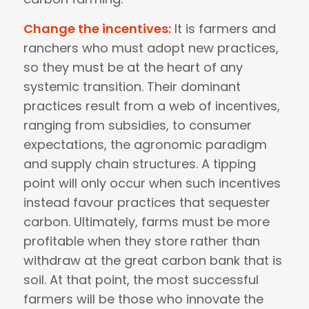
Change the incentives:
It is farmers and
ranchers who must adopt new practices,
so they must be at the heart of any
systemic transition. Their dominant
practices result from a web of incentives,
ranging from subsidies, to consumer
expectations, the agronomic paradigm
and supply chain structures. A tipping
point will only occur when such incentives
instead favour practices that sequester
carbon. Ultimately, farms must be more
profitable when they store rather than
withdraw at the great carbon bank that is
soil. At that point, the most successful
farmers will be those who innovate the