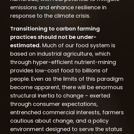
emissions and enhance resilience in
response to the climate crisis.
Transitioning to carbon farming
practices should not be under-
estimated.
Much of our food system is
based on industrial agriculture, which
through hyper-efficient nutrient-mining
provides low-cost food to billions of
people. Even as the limits of this paradigm
become apparent, there will be enormous
structural inertia to change – exerted
through consumer expectations,
entrenched commercial interests, farmers
cautious about change, and a policy
environment designed to serve the status