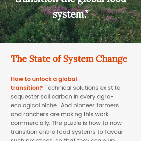
system.”
The State of System Change
How to unlock a global
transition?
Technical solutions exist to
sequester soil carbon in every agro-
ecological niche . And pioneer farmers
and ranchers are making this work
commercially. The puzzle is how to now
transition entire food systems to favour
such practices, so that they scale up.