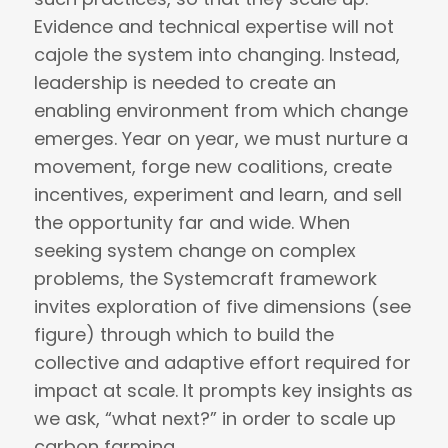
Evidence and technical expertise will not
cajole the system into changing. Instead,
leadership is needed to create an
enabling environment from which change
emerges. Year on year, we must nurture a
movement, forge new coalitions, create
incentives, experiment and learn, and sell
the opportunity far and wide. When
seeking system change on complex
problems, the Systemcraft framework
invites exploration of five dimensions (see
figure) through which to build the
collective and adaptive effort required for
impact at scale. It prompts key insights as
we ask, “what next?” in order to scale up
carbon farming.