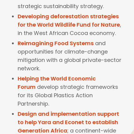
strategic sustainability strategy.
Developing deforestation strategies
for the World Wildlife Fund for Nature
,
in the West African Cocoa economy.
Reimagining Food Systems
and
opportunities for climate-change
mitigation with a global private-sector
network.
Helping the World Economic
Forum
develop strategic frameworks
for its Global Plastics Action
Partnership.
Design and implementation support
to help Yara and Econet to establish
Generation Africa
; a continent-wide