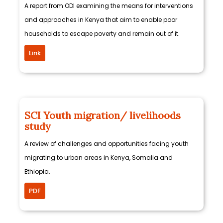
A report from ODI examining the means for interventions
and approaches in Kenya that aim to enable poor
households to escape poverty and remain out of it.
Link
SCI Youth migration/ livelihoods
study
A review of challenges and opportunities facing youth
migrating to urban areas in Kenya, Somalia and
Ethiopia.
PDF