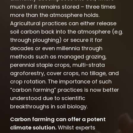
much of it remains stored – three times
more than the atmosphere holds.
Agricultural practices can either release
soil carbon back into the atmosphere (e.g.
through ploughing) or secure it for
decades or even millennia through
methods such as managed grazing,
perennial staple crops, multi-strata
agroforestry, cover crops, no tillage, and
crop rotation. The importance of such
“carbon farming” practices is now better
understood due to scientific
breakthroughs in soil biology.
Carbon farming can offer a potent
climate solution.
Whilst experts