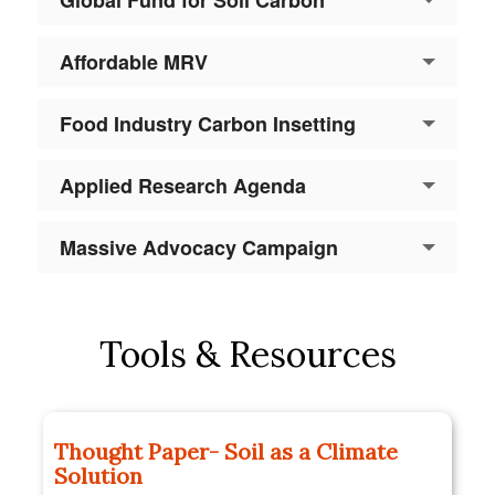
Affordable MRV
Food Industry Carbon Insetting
Applied Research Agenda
Massive Advocacy Campaign
Tools & Resources
Thought Paper- Soil as a Climate
Solution