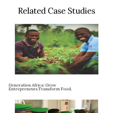
Related Case Studies
Generation Africa: Grow
Entrepreneurs.Transform Food.