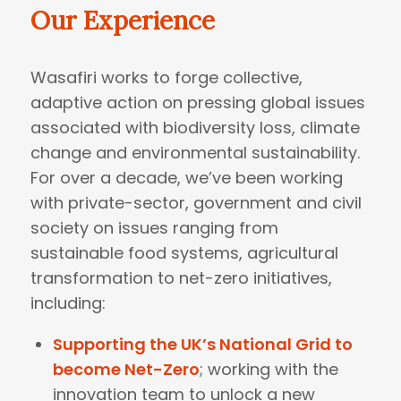
Our Experience
Wasafiri works to forge collective,
adaptive action on pressing global issues
associated with biodiversity loss, climate
change and environmental sustainability.
For over a decade, we’ve been working
with private-sector, government and civil
society on issues ranging from
sustainable food systems, agricultural
transformation to net-zero initiatives,
including:
Supporting the UK’s National Grid to
become Net-Zero
; working with the
innovation team to unlock a new