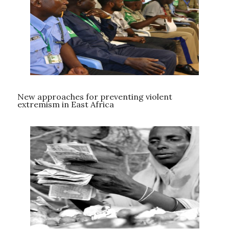
New approaches for preventing violent
extremism in East Africa