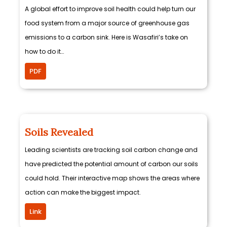
A global effort to improve soil health could help turn our
food system from a major source of greenhouse gas
emissions to a carbon sink. Here is Wasafiri’s take on
how to do it…
PDF
Soils Revealed
Leading scientists are tracking soil carbon change and
have predicted the potential amount of carbon our soils
could hold. Their interactive map shows the areas where
action can make the biggest impact.
Link