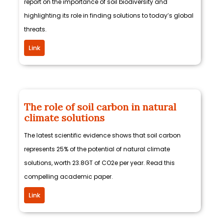
report on the importance of soil biodiversity and
highlighting its role in finding solutions to today’s global
threats.
Link
The role of soil carbon in natural
climate solutions
The latest scientific evidence shows that soil carbon
represents 25% of the potential of natural climate
solutions, worth 23.8GT of CO2e per year. Read this
compelling academic paper.
Link