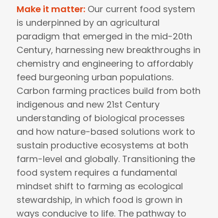
Make it matter:
Our current food system
is underpinned by an agricultural
paradigm that emerged in the mid-20th
Century, harnessing new breakthroughs in
chemistry and engineering to affordably
feed burgeoning urban populations.
Carbon farming practices build from both
indigenous and new 21st Century
understanding of biological processes
and how nature-based solutions work to
sustain productive ecosystems at both
farm-level and globally. Transitioning the
food system requires a fundamental
mindset shift to farming as ecological
stewardship, in which food is grown in
ways conducive to life. The pathway to