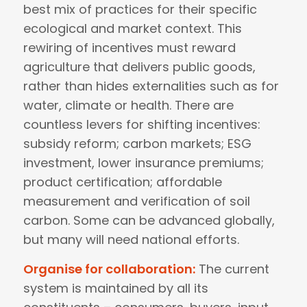
best mix of practices for their specific
ecological and market context. This
rewiring of incentives must reward
agriculture that delivers public goods,
rather than hides externalities such as for
water, climate or health. There are
countless levers for shifting incentives:
subsidy reform; carbon markets; ESG
investment, lower insurance premiums;
product certification; affordable
measurement and verification of soil
carbon. Some can be advanced globally,
but many will need national efforts.
Organise for collaboration:
The current
system is maintained by all its