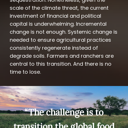
scale of the climate threat, the current
investment of financial and political
capital is underwhelming. Incremental
change is not enough. Systemic change is
needed to ensure agricultural practices
consistently regenerate instead of
degrade soils. Farmers and ranchers are
central to this transition. And there is no
time to lose.
“The challenge is to
transition the global food