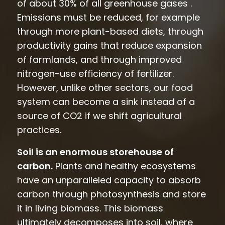
of about 30% of all greenhouse gases .
Emissions must be reduced, for example
through more plant-based diets, through
productivity gains that reduce expansion
of farmlands, and through improved
nitrogen-use efficiency of fertilizer.
However, unlike other sectors, our food
system can become a sink instead of a
source of CO2 if we shift agricultural
practices.
Soil is an enormous storehouse of
carbon.
Plants and healthy ecosystems
have an unparalleled capacity to absorb
carbon through photosynthesis and store
it in living biomass. This biomass
ultimately decomposes into soil, where