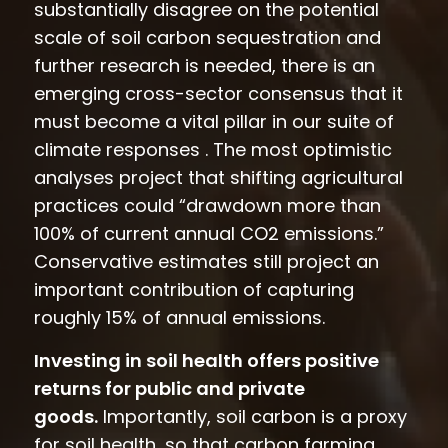
substantially disagree on the potential
scale of soil carbon sequestration and
further research is needed, there is an
emerging cross-sector consensus that it
must become a vital pillar in our suite of
climate responses . The most optimistic
analyses project that shifting agricultural
practices could “drawdown more than
100% of current annual CO2 emissions.”
Conservative estimates still project an
important contribution of capturing
roughly 15% of annual emissions.
Investing in soil health offers positive
returns for public and private
goods.
Importantly, soil carbon is a proxy
for soil health, so that carbon farming