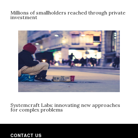
Millions of smallholders reached through private
investment
Systemcraft Labs: innovating new approaches
for complex problems
CONTACT US