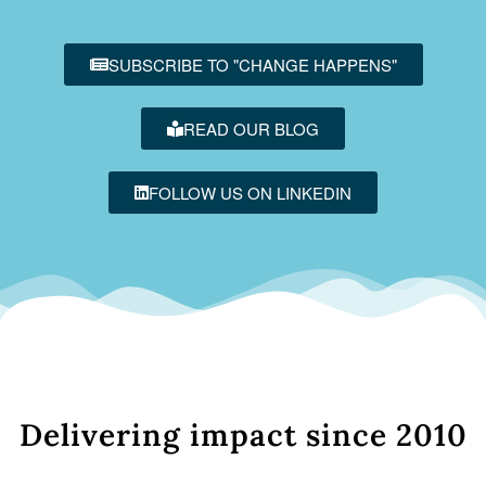
SUBSCRIBE TO "CHANGE HAPPENS"
READ OUR BLOG
FOLLOW US ON LINKEDIN
Delivering impact since 2010