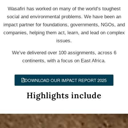
Wasafiri has worked on many of the world’s toughest
social and environmental problems. We have been an
impact partner for foundations, governments, NGOs, and
companies, helping them act, learn, and lead on complex
issues.
We’ve delivered over 100 assignments, across 6
continents, with a focus on East Africa.
DOWNLOAD OUR IMPACT REPORT 2025
Highlights include