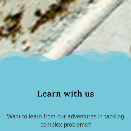
Learn with us
Want to learn from our adventures in tackling
complex problems?