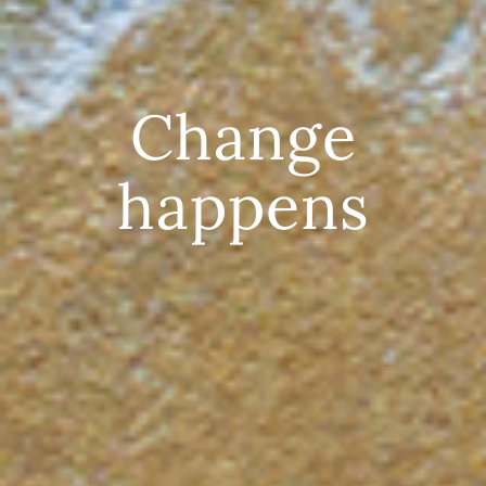
Change
happens