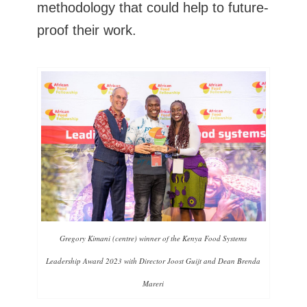
methodology that could help to future-
proof their work.
Gregory Kimani (centre) winner of the Kenya Food Systems
Leadership Award 2023 with Director Joost Guijt and Dean Brenda
Mareri