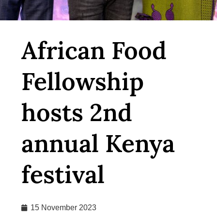
African Food
Fellowship
hosts 2nd
annual Kenya
festival
15 November 2023