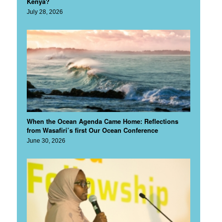
Kenya?
July 28, 2026
When the Ocean Agenda Came Home: Reflections
from Wasafiri’s first Our Ocean Conference
June 30, 2026