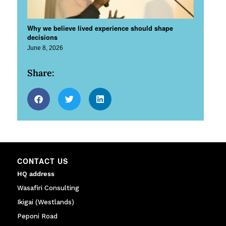
Why we believe lived experience should shape
decisions
June 8, 2026
Share:
CONTACT US
HQ address
Wasafiri Consulting
Ikigai (Westlands)
Peponi Road