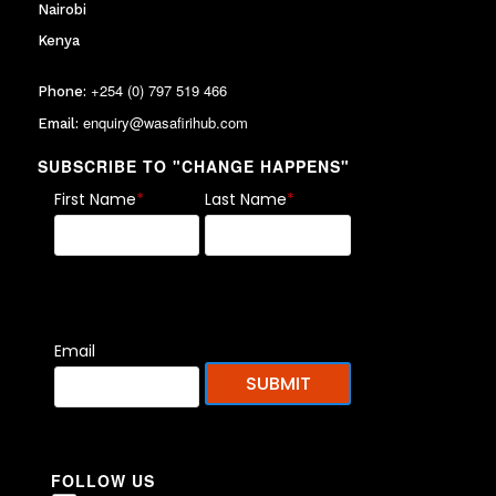
Nairobi
Kenya
+254 (0) 797 519 466
Phone:
enquiry@wasafirihub.com
Email:
SUBSCRIBE TO "CHANGE HAPPENS"
First Name
*
Last Name
*
Email
FOLLOW US