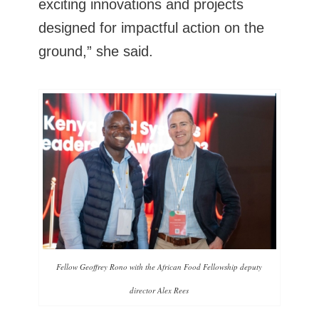
exciting innovations and projects
designed for impactful action on the
ground,” she said.
Fellow Geoffrey Rono with the African Food Fellowship deputy
director Alex Rees