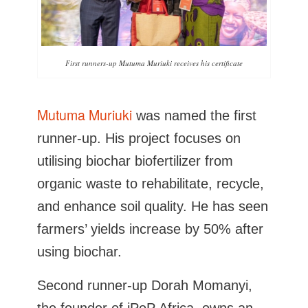
First runners-up Mutuma Muriuki receives his certificate
Mutuma Muriuki
was named the first
runner-up. His project focuses on
utilising biochar biofertilizer from
organic waste to rehabilitate, recycle,
and enhance soil quality. He has seen
farmers’ yields increase by 50% after
using biochar.
Second runner-up Dorah Momanyi,