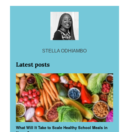
STELLA ODHIAMBO
Latest posts
What Will It Take to Scale Healthy School Meals in