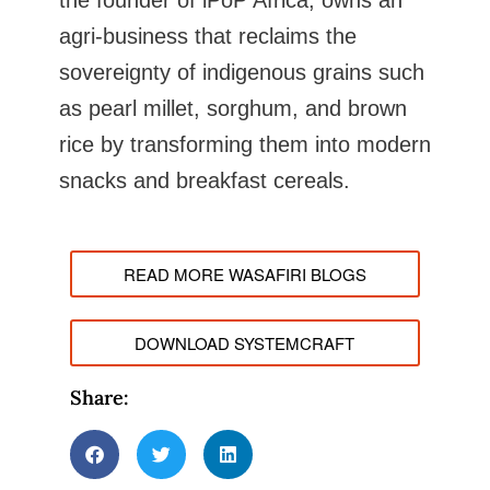
the founder of iPoP Africa, owns an
agri-business that reclaims the
sovereignty of indigenous grains such
as pearl millet, sorghum, and brown
rice by transforming them into modern
snacks and breakfast cereals.
READ MORE WASAFIRI BLOGS
DOWNLOAD SYSTEMCRAFT
Share: