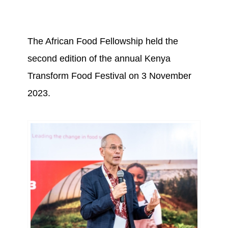
The African Food Fellowship held the
second edition of the annual Kenya
Transform Food Festival on 3 November
2023.