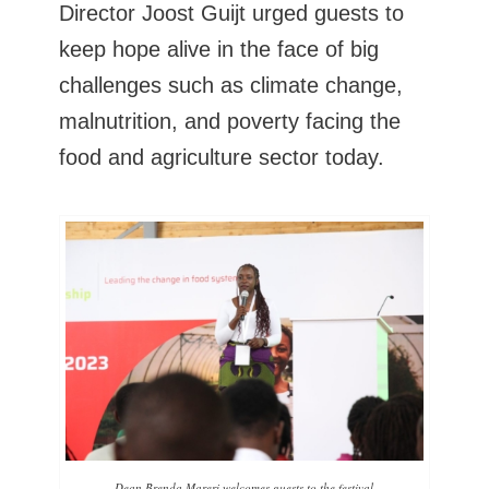
Director Joost Guijt urged guests to
keep hope alive in the face of big
challenges such as climate change,
malnutrition, and poverty facing the
food and agriculture sector today.
Dean Brenda Mareri welcomes guests to the festival