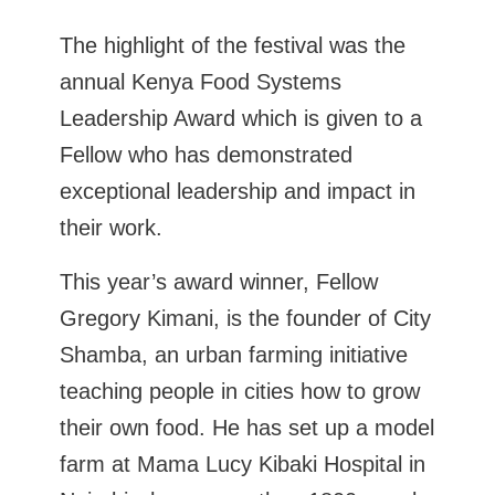
The highlight of the festival was the
annual Kenya Food Systems
Leadership Award which is given to a
Fellow who has demonstrated
exceptional leadership and impact in
their work.
This year’s award winner, Fellow
Gregory Kimani, is the founder of City
Shamba, an urban farming initiative
teaching people in cities how to grow
their own food. He has set up a model
farm at Mama Lucy Kibaki Hospital in