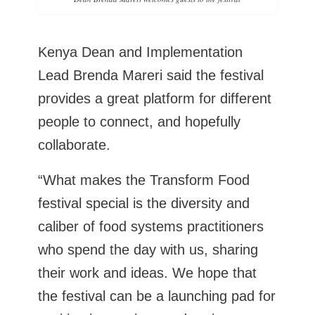
Kenya Dean and Implementation
Lead Brenda Mareri said the festival
provides a great platform for different
people to connect, and hopefully
collaborate.
“What makes the Transform Food
festival special is the diversity and
caliber of food systems practitioners
who spend the day with us, sharing
their work and ideas. We hope that
the festival can be a launching pad for