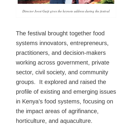
Director Joost Guijt gives the keynote address during the festival
The festival brought together food
systems innovators, entrepreneurs,
practitioners, and decision-makers
working across government, private
sector, civil society, and community
groups. It explored and raised the
profile of existing and emerging issues
in Kenya’s food systems, focusing on
the impact areas of agrifinance,
horticulture, and aquaculture.