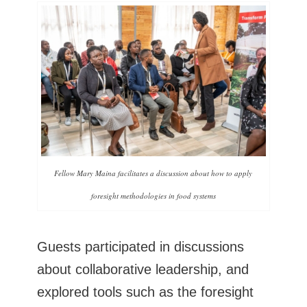
Fellow Mary Maina facilitates a discussion about how to apply
foresight methodologies in food systems
Guests participated in discussions
about collaborative leadership, and
explored tools such as the foresight