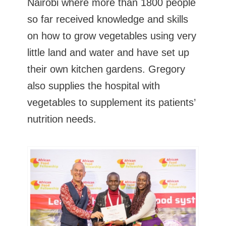
Nairobi where more than 1800 people
so far received knowledge and skills
on how to grow vegetables using very
little land and water and have set up
their own kitchen gardens. Gregory
also supplies the hospital with
vegetables to supplement its patients’
nutrition needs.