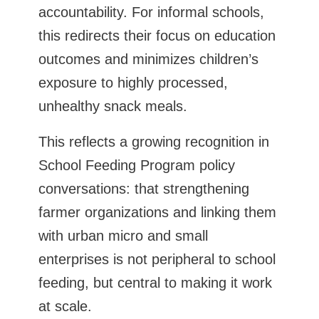
accountability. For informal schools,
this redirects their focus on education
outcomes and minimizes children’s
exposure to highly processed,
unhealthy snack meals.
This reflects a growing recognition in
School Feeding Program policy
conversations: that strengthening
farmer organizations and linking them
with urban micro and small
enterprises is not peripheral to school
feeding, but central to making it work
at scale.