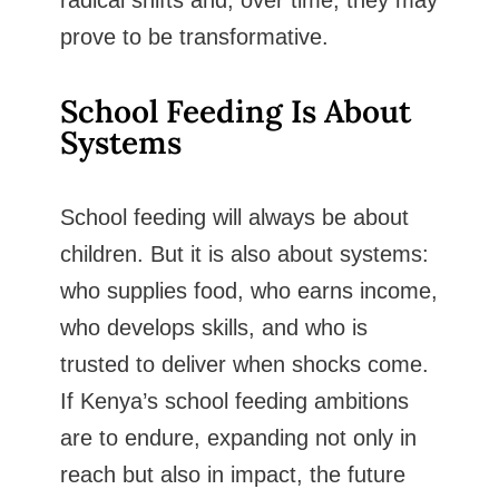
prove to be transformative.
School Feeding Is About
Systems
School feeding will always be about
children. But it is also about systems:
who supplies food, who earns income,
who develops skills, and who is
trusted to deliver when shocks come.
If Kenya’s school feeding ambitions
are to endure, expanding not only in
reach but also in impact, the future