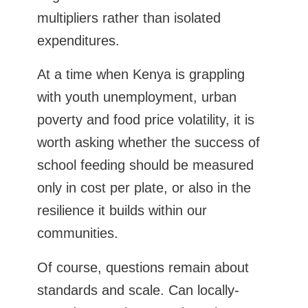
multipliers rather than isolated
expenditures.
At a time when Kenya is grappling
with youth unemployment, urban
poverty and food price volatility, it is
worth asking whether the success of
school feeding should be measured
only in cost per plate, or also in the
resilience it builds within our
communities.
Of course, questions remain about
standards and scale. Can locally-