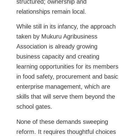
structured; ownership and
relationships remain local.
While still in its infancy, the approach
taken by Mukuru Agribusiness
Association is already growing
business capacity and creating
learning opportunities for its members
in food safety, procurement and basic
enterprise management, which are
skills that will serve them beyond the
school gates.
None of these demands sweeping
reform. It requires thoughtful choices