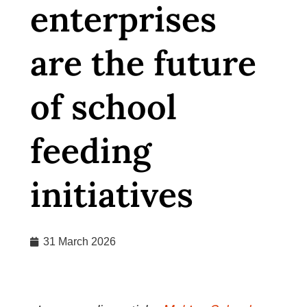
enterprises
are the future
of school
feeding
initiatives
31 March 2026