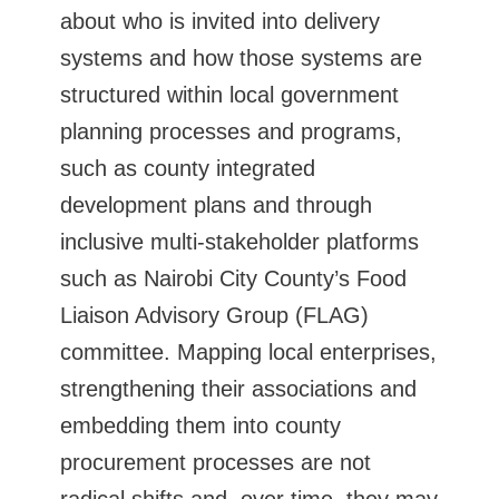
about who is invited into delivery
systems and how those systems are
structured within local government
planning processes and programs,
such as county integrated
development plans and through
inclusive multi-stakeholder platforms
such as Nairobi City County’s Food
Liaison Advisory Group (FLAG)
committee. Mapping local enterprises,
strengthening their associations and
embedding them into county
procurement processes are not
radical shifts and, over time, they may