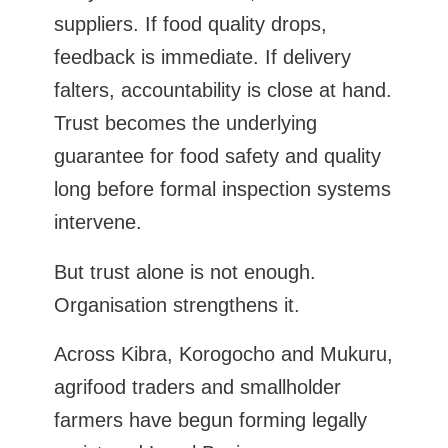
suppliers. If food quality drops,
feedback is immediate. If delivery
falters, accountability is close at hand.
Trust becomes the underlying
guarantee for food safety and quality
long before formal inspection systems
intervene.
But trust alone is not enough.
Organisation strengthens it.
Across Kibra, Korogocho and Mukuru,
agrifood traders and smallholder
farmers have begun forming legally