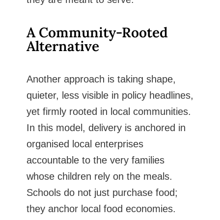
A Community-Rooted
Alternative
Another approach is taking shape,
quieter, less visible in policy headlines,
yet firmly rooted in local communities.
In this model, delivery is anchored in
organised local enterprises
accountable to the very families
whose children rely on the meals.
Schools do not just purchase food;
they anchor local food economies.