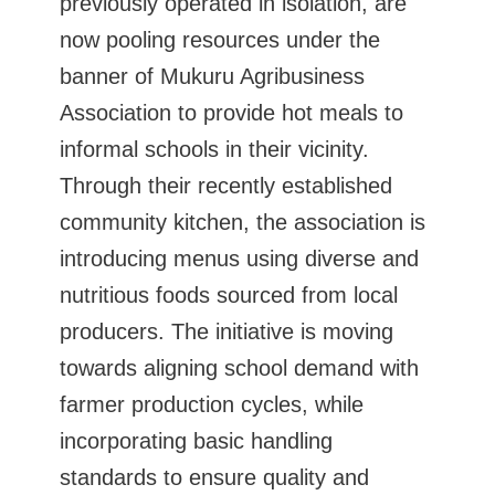
previously operated in isolation, are
now pooling resources under the
banner of Mukuru Agribusiness
Association to provide hot meals to
informal schools in their vicinity.
Through their recently established
community kitchen, the association is
introducing menus using diverse and
nutritious foods sourced from local
producers. The initiative is moving
towards aligning school demand with
farmer production cycles, while
incorporating basic handling
standards to ensure quality and