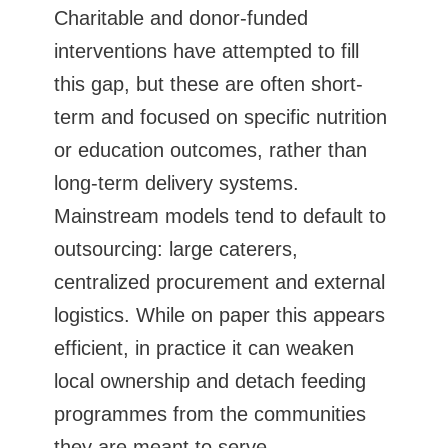
Charitable and donor-funded
interventions have attempted to fill
this gap, but these are often short-
term and focused on specific nutrition
or education outcomes, rather than
long-term delivery systems.
Mainstream models tend to default to
outsourcing: large caterers,
centralized procurement and external
logistics. While on paper this appears
efficient, in practice it can weaken
local ownership and detach feeding
programmes from the communities
they are meant to serve.