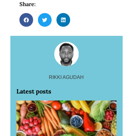
Share:
RIKKI AGUDAH
Latest posts