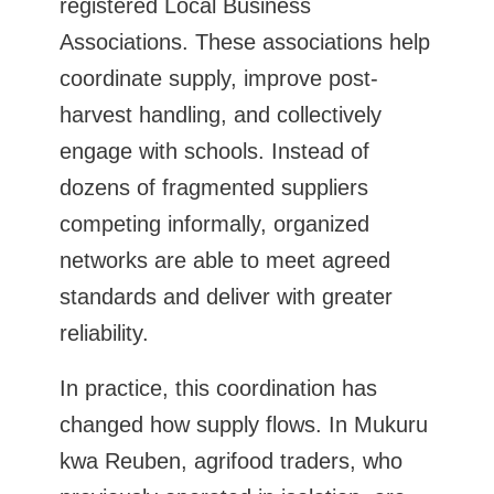
registered Local Business
Associations. These associations help
coordinate supply, improve post-
harvest handling, and collectively
engage with schools. Instead of
dozens of fragmented suppliers
competing informally, organized
networks are able to meet agreed
standards and deliver with greater
reliability.
In practice, this coordination has
changed how supply flows. In Mukuru
kwa Reuben, agrifood traders, who