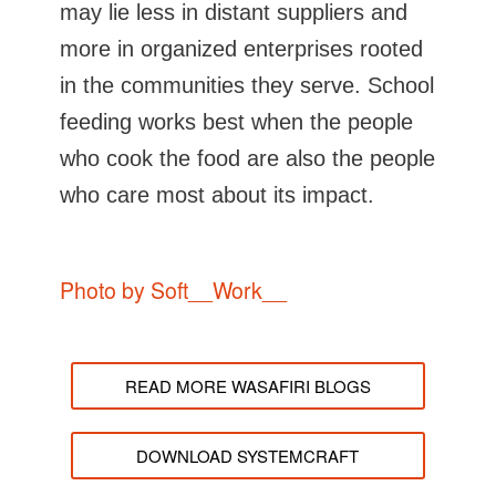
may lie less in distant suppliers and
more in organized enterprises rooted
in the communities they serve. School
feeding works best when the people
who cook the food are also the people
who care most about its impact.
Photo by Soft__Work__
READ MORE WASAFIRI BLOGS
DOWNLOAD SYSTEMCRAFT