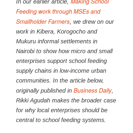
Making School
In our earlier article,
Feeding work through MSEs and
Smallholder Farmers
, we drew on our
work in Kibera, Korogocho and
Mukuru informal settlements in
Nairobi to show how micro and small
enterprises support school feeding
supply chains in low-income urban
communities. In the article below,
Business Daily
originally published in
,
Rikki Agudah makes the broader case
for why local enterprises should be
central to school feeding systems.