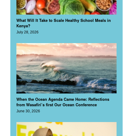
What Will It Take to Scale Healthy School Meals in
Kenya?
July 28, 2026
When the Ocean Agenda Came Home: Reflections
from Wasafiri’s first Our Ocean Conference
June 30, 2026