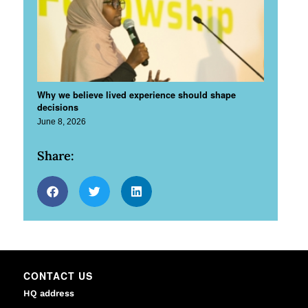
Why we believe lived experience should shape
decisions
June 8, 2026
Share:
CONTACT US
HQ address