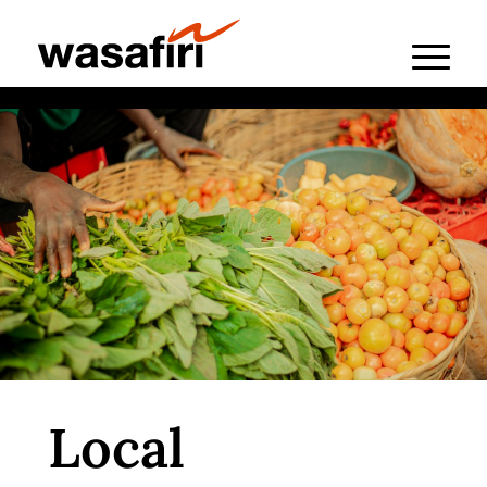
Local