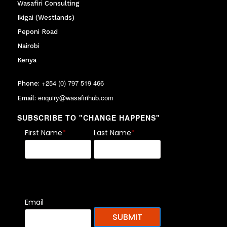
Wasafiri Consulting
Ikigai (Westlands)
Peponi Road
Nairobi
Kenya
+254 (0) 797 519 466
Phone:
enquiry@wasafirihub.com
Email:
SUBSCRIBE TO "CHANGE HAPPENS"
First Name
*
Last Name
*
Email