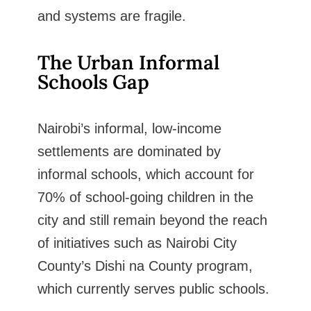
and systems are fragile.
The Urban Informal
Schools Gap
Nairobi’s informal, low-income
settlements are dominated by
informal schools, which account for
70% of school-going children in the
city and still remain beyond the reach
of initiatives such as Nairobi City
County’s Dishi na County program,
which currently serves public schools.