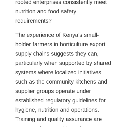
rooted enterprises consistently meet
nutrition and food safety
requirements?
The experience of Kenya’s small-
holder farmers in horticulture export
supply chains suggests they can,
particularly when supported by shared
systems where localized initiatives
such as the community kitchens and
supplier groups operate under
established regulatory guidelines for
hygiene, nutrition and operations.
Training and quality assurance are