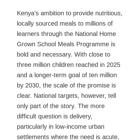
Kenya’s ambition to provide nutritious,
locally sourced meals to millions of
learners through the National Home
Grown School Meals Programme is
bold and necessary. With close to
three million children reached in 2025
and a longer-term goal of ten million
by 2030, the scale of the promise is
clear. National targets, however, tell
only part of the story. The more
difficult question is delivery,
particularly in low-income urban
settlements where the need is acute,