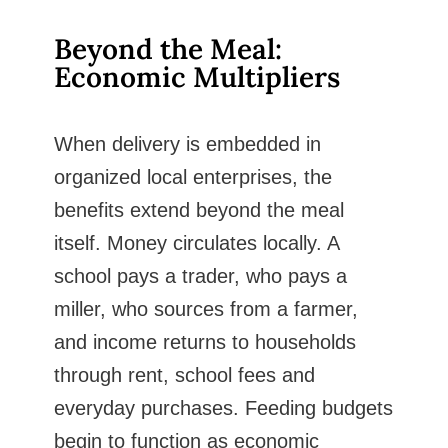
Beyond the Meal:
Economic Multipliers
When delivery is embedded in
organized local enterprises, the
benefits extend beyond the meal
itself. Money circulates locally. A
school pays a trader, who pays a
miller, who sources from a farmer,
and income returns to households
through rent, school fees and
everyday purchases. Feeding budgets
begin to function as economic