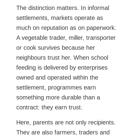
The distinction matters. In informal
settlements, markets operate as
much on reputation as on paperwork.
A vegetable trader, miller, transporter
or cook survives because her
neighbours trust her. When school
feeding is delivered by enterprises
owned and operated within the
settlement, programmes earn
something more durable than a
contract: they earn trust.
Here, parents are not only recipients.
They are also farmers, traders and